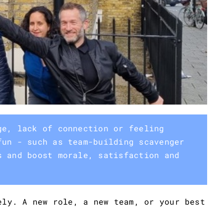
ge, lack of connection or feeling
fun - such as team-building scavenger
s and boost morale, satisfaction and
ely. A new role, a new team, or your best