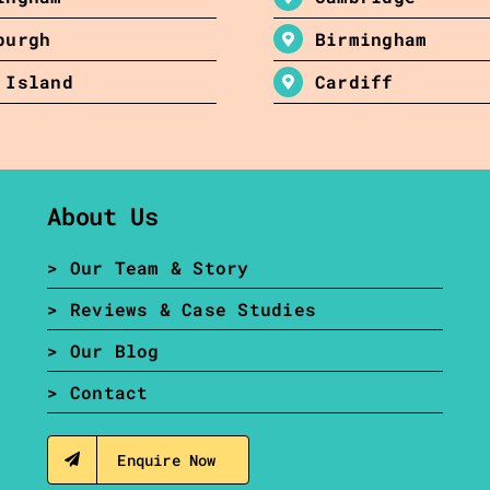
burgh
Birmingham
 Island
Cardiff
About Us
> Our Team & Story
> Reviews & Case Studies
> Our Blog
> Contact
Enquire Now