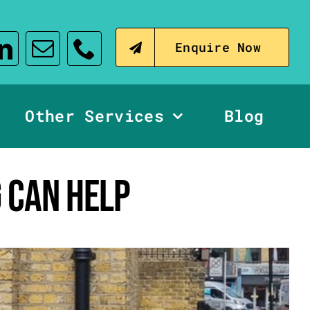
Enquire Now
Other Services
Blog
 CAN HELP