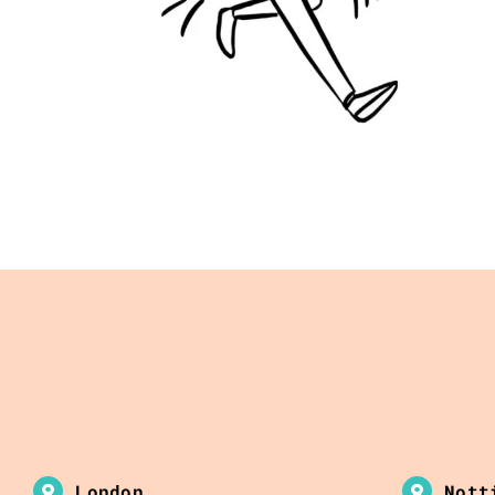
London
Nott