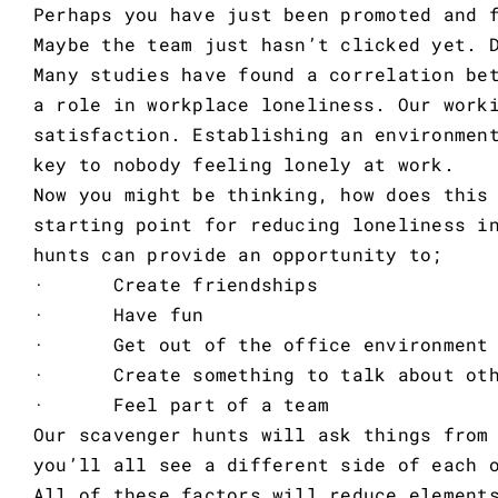
Perhaps you have just been promoted and 
Maybe the team just hasn’t clicked yet. 
Many studies have found a correlation be
a role in workplace loneliness. Our work
satisfaction. Establishing an environmen
key to nobody feeling lonely at work.
Now you might be thinking, how does this
starting point for reducing loneliness i
hunts can provide an opportunity to;
· Create friendships
· Have fun
· Get out of the office environment w
· Create something to talk about oth
· Feel part of a team
Our scavenger hunts will ask things from
you’ll all see a different side of each 
All of these factors will reduce element