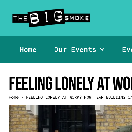
Skip
to
content
Home
Our Events
Ev
FEELING LONELY AT W
Home
»
FEELING LONELY AT WORK? HOW TEAM BUILDING C