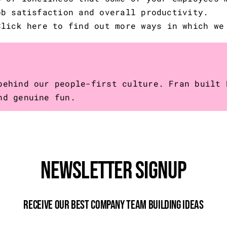
ob satisfaction and overall productivity.
Click here
to find out more ways in which we
behind our people-first culture. Fran built 
nd genuine fun.
Newsletter Signup
Receive Our Best Company Team Building Ideas