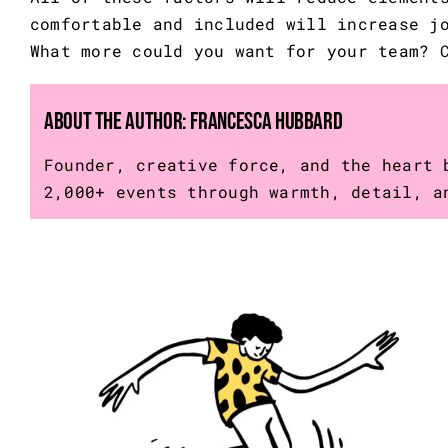
comfortable and included will increase j
What more could you want for your team?
About the Author:
Francesca Hubbard
Founder, creative force, and the heart 
2,000+ events through warmth, detail, a