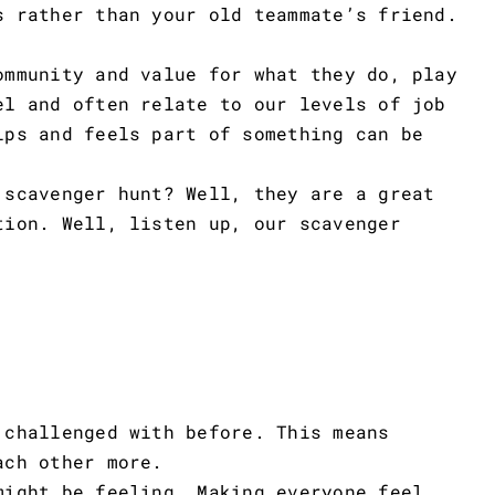
s rather than your old teammate’s friend.
ommunity and value for what they do, play
el and often relate to our levels of job
ips and feels part of something can be
 scavenger hunt? Well, they are a great
tion. Well, listen up, our scavenger
 challenged with before. This means
ach other more.
might be feeling. Making everyone feel