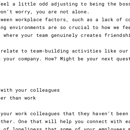
feel a little odd adjusting to being the bos
Don’t worry, you are not alone.
tween workplace factors, such as a lack of c
ing environments are so crucial to how we fe
t where your team genuinely creates friendsh
 relate to team-building activities like our
n your company. How? Might be your next ques
ith your colleagues
er than work
 your work colleagues that they haven’t been
other. One that will help you connect with e
s of loneliness that some of your employees 