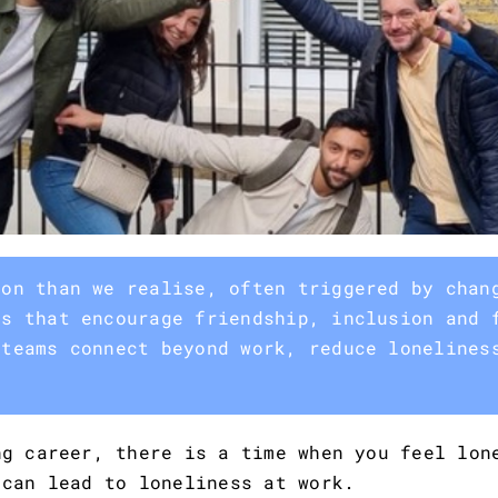
mon than we realise, often triggered by chan
es that encourage friendship, inclusion and 
 teams connect beyond work, reduce lonelines
ng career, there is a time when you feel lon
 can lead to loneliness at work.