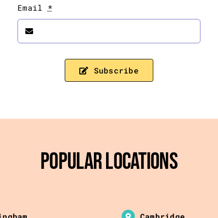
Email
*
Subscribe
Popular Locations
ingham
Cambridge