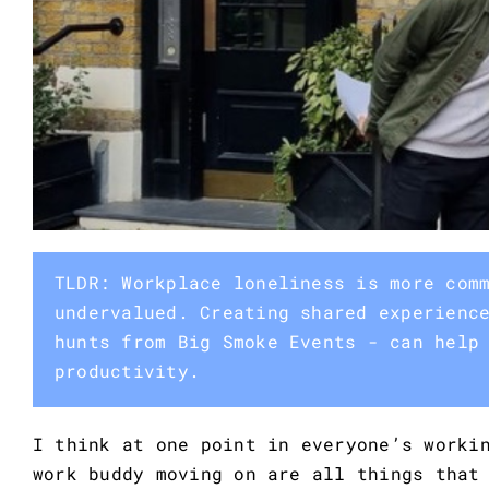
TLDR: Workplace loneliness is more com
undervalued. Creating shared experienc
hunts from Big Smoke Events - can help
productivity.
I think at one point in everyone’s worki
work buddy moving on are all things that