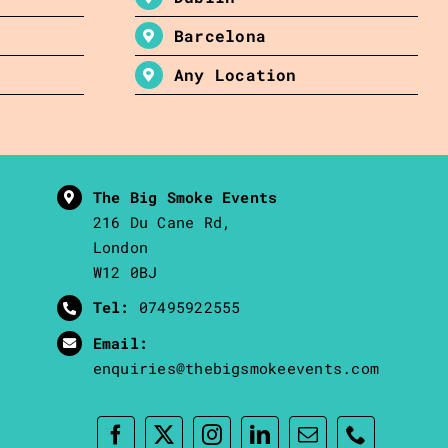
Barcelona
Any Location
The Big Smoke Events
216 Du Cane Rd,
London
W12 0BJ
Tel:
07495922555
Email:
enquiries@thebigsmokeevents.com