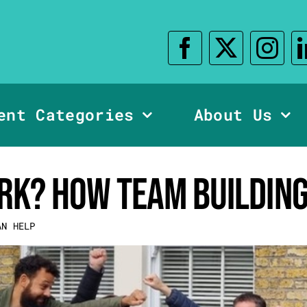
ent Categories
About Us
ORK? HOW TEAM BUILDING
AN HELP