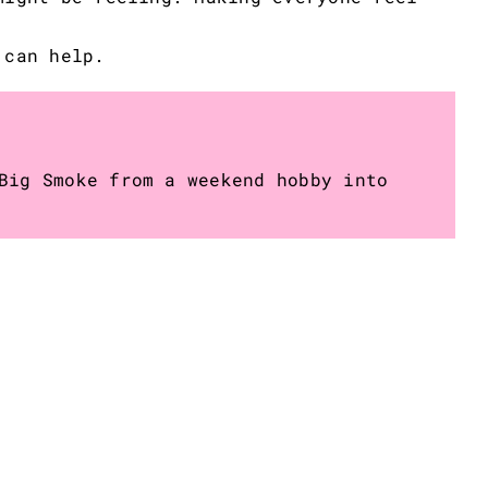
 can help.
Big Smoke from a weekend hobby into