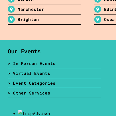
Manchester
Edin
Brighton
Osea
Our Events
> In Person Events
> Virtual Events
> Event Categories
> Other Services