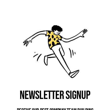
Newsletter Signup