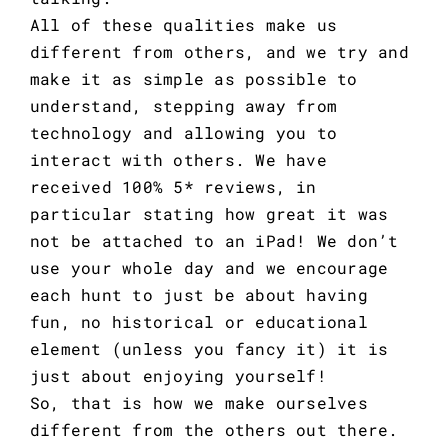
All of these qualities make us
different from others, and we try and
make it as simple as possible to
understand, stepping away from
technology and allowing you to
interact with others. We have
received
100% 5* reviews
, in
particular stating how great it was
not be attached to an iPad! We don’t
use your whole day and we encourage
each hunt to just be about having
fun, no historical or educational
element (unless you fancy it) it is
just about enjoying yourself!
So, that is how we make ourselves
different from the others out there.