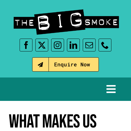
Skip
to
content
Enquire Now
Tog
Nav
Home
WHAT MAKES US
Our Events