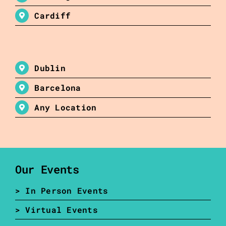
Cardiff
Dublin
Barcelona
Any Location
Our Events
> In Person Events
> Virtual Events