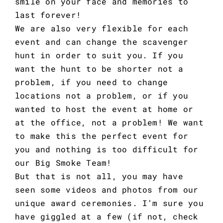
smile on your face and memories to
last forever!
We are also very flexible for each
event and can change the scavenger
hunt in order to suit you. If you
want the hunt to be shorter not a
problem, if you need to change
locations not a problem, or if you
wanted to host the event at home or
at the office, not a problem! We want
to make this the perfect event for
you and nothing is too difficult for
our Big Smoke Team!
But that is not all, you may have
seen some videos and photos from our
unique award ceremonies. I’m sure you
have giggled at a few (if not, check