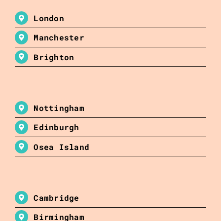
London
Manchester
Brighton
Nottingham
Edinburgh
Osea Island
Cambridge
Birmingham