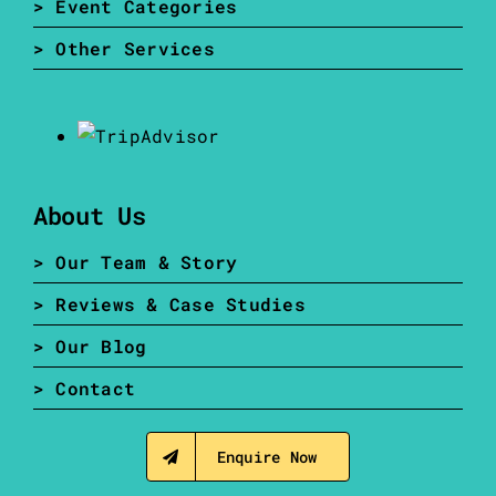
> Event Categories
> Other Services
About Us
> Our Team & Story
> Reviews & Case Studies
> Our Blog
> Contact
Enquire Now