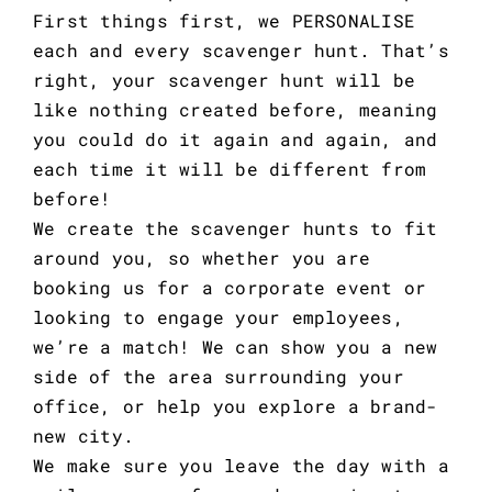
First things first, we PERSONALISE
each and every scavenger hunt. That’s
right, your scavenger hunt will be
like nothing created before, meaning
you could do it again and again, and
each time it will be different from
before!
We create the scavenger hunts to fit
around you, so whether you are
booking us for a corporate event or
looking to engage your employees,
we’re a match! We can show you a new
side of the area surrounding your
office, or help you explore a brand-
new city.
We make sure you leave the day with a