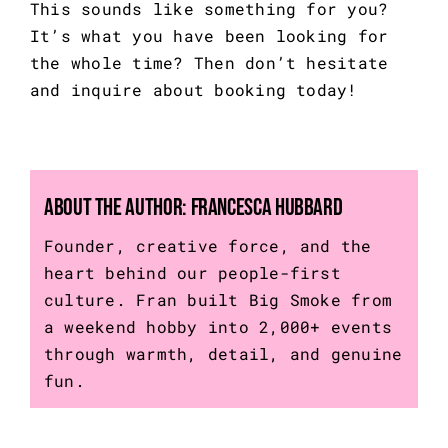
This sounds like something for you?
It’s what you have been looking for
the whole time? Then don’t hesitate
and
inquire about booking today!
About the Author:
Francesca Hubbard
Founder, creative force, and the
heart behind our people-first
culture. Fran built Big Smoke from
a weekend hobby into 2,000+ events
through warmth, detail, and genuine
fun.