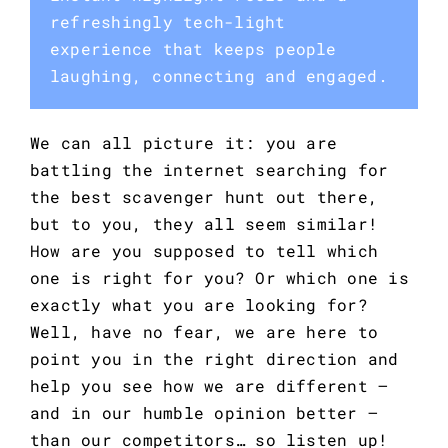
refreshingly tech-light
experience that keeps people
laughing, connecting and engaged.
We can all picture it: you are
battling the internet searching for
the best scavenger hunt out there,
but to you, they all seem similar!
How are you supposed to tell which
one is right for you? Or which one is
exactly what you are looking for?
Well, have no fear, we are here to
point you in the right direction and
help you see how we are different –
and in our humble opinion better –
than our competitors… so listen up!