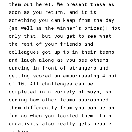
them out
here
). We present these as
soon as you return, and it is
something you can keep from the day
(as well as the winner’s prizes)! Not
only that, but you get to see what
the rest of your friends and
colleagues got up to in their teams
and laugh along as you see others
dancing in front of strangers and
getting scored an embarrassing 4 out
of 10. All challenges can be
completed in a variety of ways, so
seeing how other teams approached
them differently from you can be as
fun as when you tackled them. This
creativity also really gets people
talking.