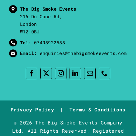
The Big Smoke Events
216 Du Cane Rd,
London
W12 0BJ
Tel:
07495922555
Email:
enquiries@thebigsmokeevents.com
Privacy Policy
|
Terms & Conditions
© 2026 The Big Smoke Events Company
Ltd. All Rights Reserved. Registered