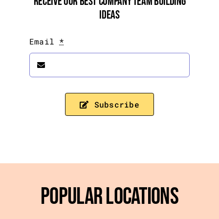
Receive Our Best Company Team Building
Ideas
Email
*
Subscribe
Popular Locations