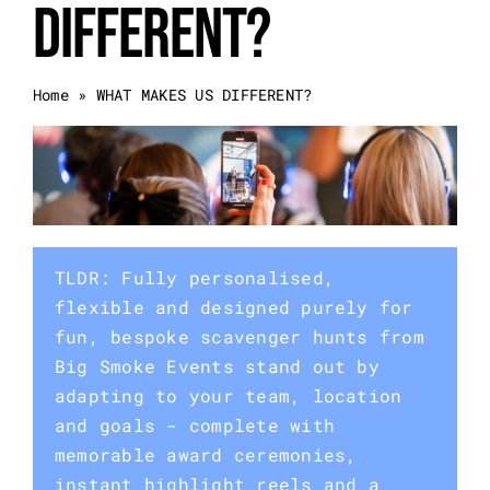
DIFFERENT?
Event Categories
Home
»
WHAT MAKES US DIFFERENT?
About Us
Other Services
Blog
TLDR: Fully personalised,
flexible and designed purely for
fun, bespoke scavenger hunts from
Big Smoke Events stand out by
adapting to your team, location
and goals - complete with
memorable award ceremonies,
instant highlight reels and a