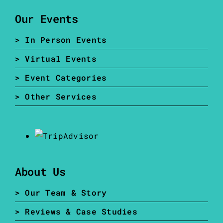
Our Events
> In Person Events
> Virtual Events
> Event Categories
> Other Services
About Us
> Our Team & Story
> Reviews & Case Studies