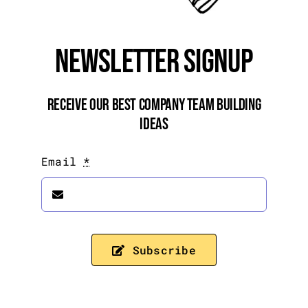
Newsletter Signup
Receive Our Best Company Team Building
Ideas
Email
*
Subscribe