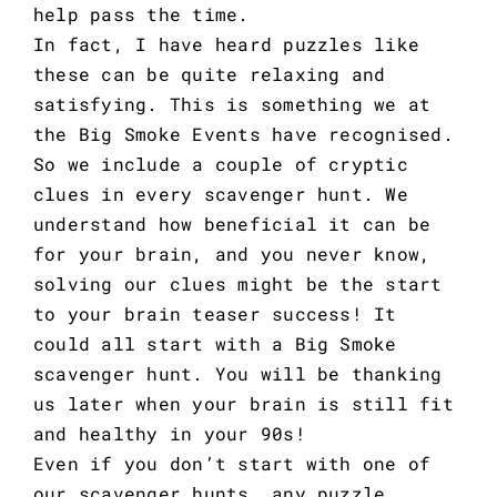
help pass the time.
In fact, I have heard puzzles like
these can be quite relaxing and
satisfying. This is something we at
the Big Smoke Events have recognised.
So we include a couple of cryptic
clues in every scavenger hunt. We
understand how beneficial it can be
for your brain, and you never know,
solving our clues might be the start
to your brain teaser success! It
could all start with a Big Smoke
scavenger hunt. You will be thanking
us later when your brain is still fit
and healthy in your 90s!
Even if you don’t start with one of
our scavenger hunts, any puzzle,