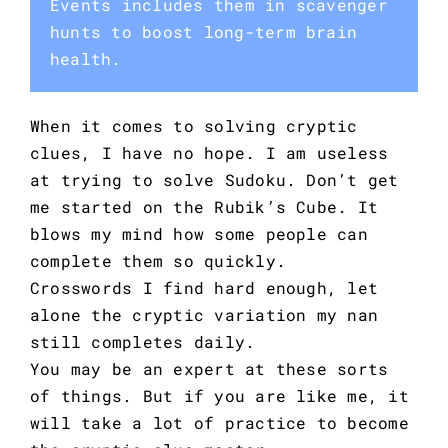
Events includes them in scavenger
hunts to boost long-term brain
health.
When it comes to solving cryptic
clues, I have no hope. I am useless
at trying to solve Sudoku. Don’t get
me started on the Rubik’s Cube. It
blows my mind how some people can
complete them so quickly.
Crosswords I find hard enough, let
alone the cryptic variation my nan
still completes daily.
You may be an expert at these sorts
of things. But if you are like me, it
will take a lot of practice to become