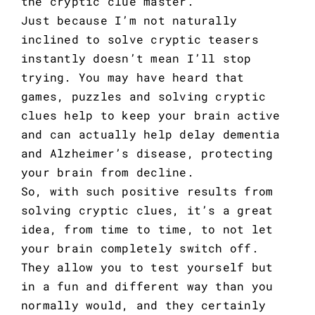
the cryptic clue master.
Just because I’m not naturally
inclined to solve cryptic teasers
instantly doesn’t mean I’ll stop
trying. You may have heard that
games, puzzles and solving cryptic
clues help to keep your brain active
and can actually help
delay dementia
and Alzheimer’s disease
, protecting
your brain from decline.
So, with such positive results from
solving cryptic clues, it’s a great
idea, from time to time, to not let
your brain completely switch off.
They allow you to test yourself but
in a fun and different way than you
normally would, and they certainly