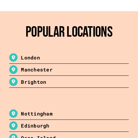
Popular Locations
London
Manchester
Brighton
Nottingham
Edinburgh
Osea Island