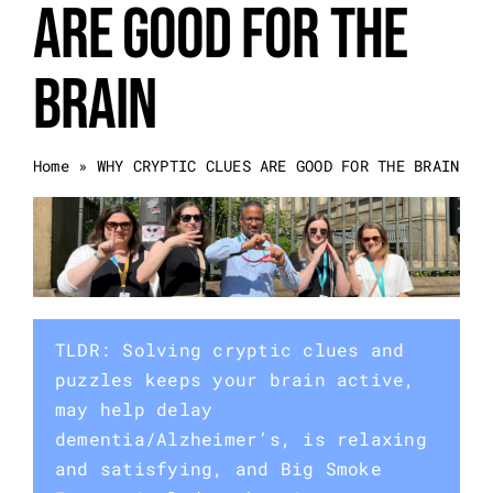
ARE GOOD FOR THE
Event Categories
BRAIN
About Us
Home
»
WHY CRYPTIC CLUES ARE GOOD FOR THE BRAIN
Other Services
Blog
TLDR: Solving cryptic clues and
puzzles keeps your brain active,
may help delay
dementia/Alzheimer’s, is relaxing
and satisfying, and Big Smoke