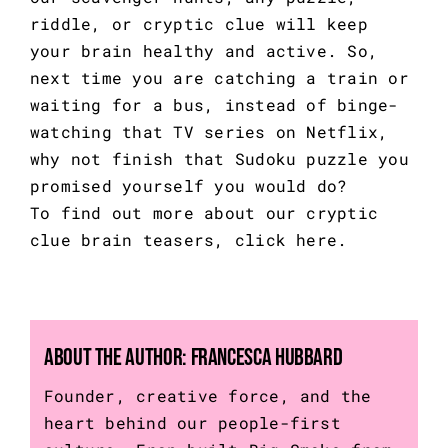
riddle, or cryptic clue will keep
your brain healthy and active. So,
next time you are catching a train or
waiting for a bus, instead of binge-
watching that TV series on Netflix,
why not finish that Sudoku puzzle you
promised yourself you would do?
To find out more about our cryptic
clue brain teasers,
click here.
About the Author:
Francesca Hubbard
Founder, creative force, and the
heart behind our people-first