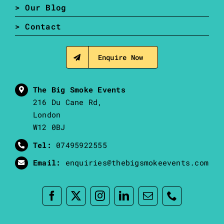
> Our Blog
> Contact
Enquire Now
The Big Smoke Events
216 Du Cane Rd,
London
W12 0BJ
Tel:
07495922555
Email:
enquiries@thebigsmokeevents.com