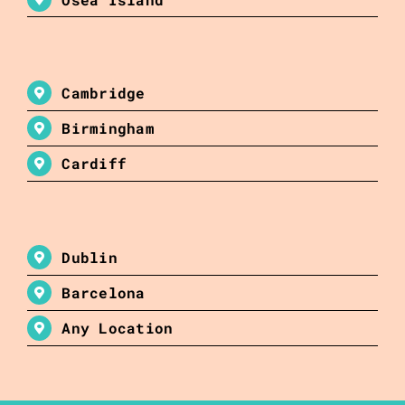
Cambridge
Birmingham
Cardiff
Dublin
Barcelona
Any Location