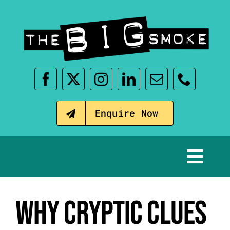
Skip
to
content
Enquire Now
Tog
Nav
Home
WHY CRYPTIC CLUES
Our Events