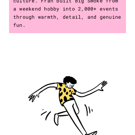
culture. Fran built Big Smoke from
a weekend hobby into 2,000+ events
through warmth, detail, and genuine
fun.