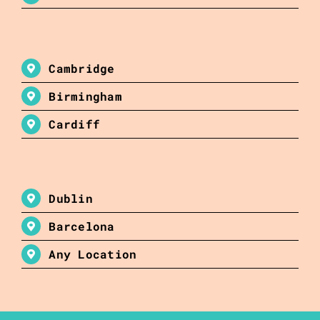
Cambridge
Birmingham
Cardiff
Dublin
Barcelona
Any Location