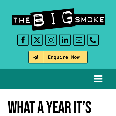
Skip
to
content
Enquire Now
Tog
Nav
Home
WHAT A YEAR IT’S
Our Events