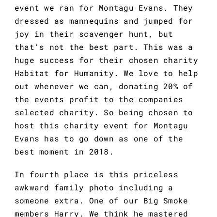
event we ran for Montagu Evans. They 
dressed as mannequins and jumped for 
joy in their scavenger hunt, but 
that’s not the best part. This was a 
huge success for their chosen charity 
Habitat for Humanity. We love to help 
out whenever we can, donating 20% of 
the events profit to the companies 
selected charity. So being chosen to 
host this charity event for Montagu 
Evans has to go down as one of the 
best moment in 2018.
In fourth place is this priceless 
awkward family photo including a 
someone extra. One of our Big Smoke 
members Harry. We think he mastered 