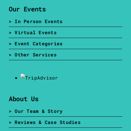
Our Events
> In Person Events
> Virtual Events
> Event Categories
> Other Services
About Us
> Our Team & Story
> Reviews & Case Studies