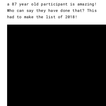
a 87 year old participant is amazing! 
Who can say they have done that? This 
had to make the list of 2018!