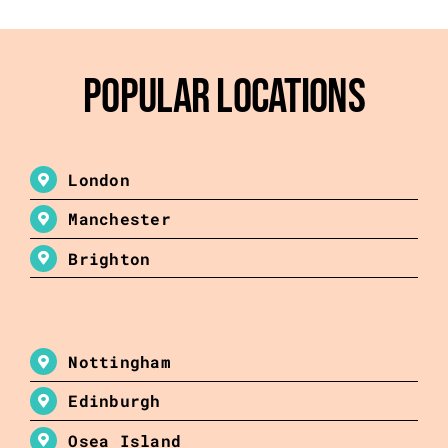
Popular Locations
London
Manchester
Brighton
Nottingham
Edinburgh
Osea Island