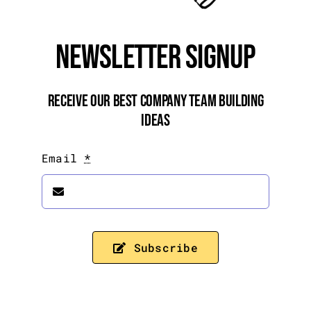
Newsletter Signup
Receive Our Best Company Team Building
Ideas
Email
*
Subscribe