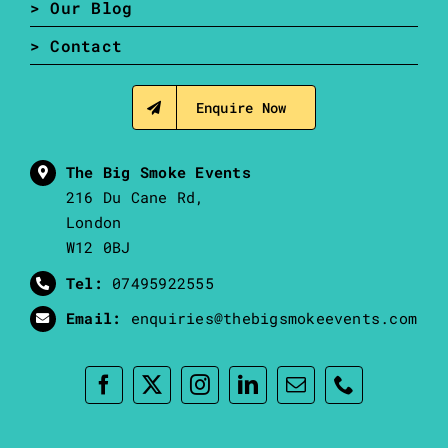
> Our Blog
> Contact
Enquire Now
The Big Smoke Events
216 Du Cane Rd,
London
W12 0BJ
Tel:
07495922555
Email:
enquiries@thebigsmokeevents.com