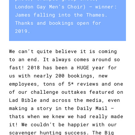
London Gay Men’s Choir) — winner:
James falling into the Thames.
Thanks and bookings open for
2019.
We can’t quite believe it is coming 
to an end. It always comes around so 
fast! 2018 has been a HUGE year for 
us with nearly 200 bookings, new 
employees, tons of 5* reviews and one 
of our challenge outtakes featured on 
Lad Bible and across the media, even 
making a story in the Daily Mail – 
thats when we knew we had really made 
it! We couldn’t be happier with our 
scavenger hunting success. The Big 