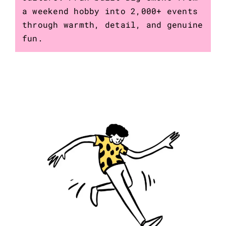
a weekend hobby into 2,000+ events
through warmth, detail, and genuine
fun.