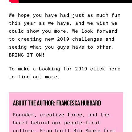
We hope you have had just as much fun 
this year as we have, and we wish we 
could show you more. We look forward 
to creating new 2019 challenges and 
seeing what you guys have to offer. 
BRING IT ON!
To make a booking for 2019 
click here
to find out more.
About the Author:
Francesca Hubbard
Founder, creative force, and the
heart behind our people-first
culture. Fran built Big Smoke from