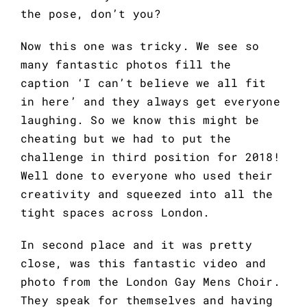
the pose, don’t you?
Now this one was tricky. We see so 
many fantastic photos fill the 
caption ‘I can’t believe we all fit 
in here’ and they always get everyone 
laughing. So we know this might be 
cheating but we had to put the 
challenge in third position for 2018! 
Well done to everyone who used their 
creativity and squeezed into all the 
tight spaces across London.
In second place and it was pretty 
close, was this fantastic video and 
photo from the London Gay Mens Choir. 
They speak for themselves and having 