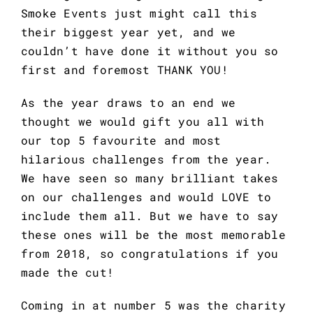
Smoke Events just might call this 
their biggest year yet, and we 
couldn’t have done it without you so 
first and foremost THANK YOU!
As the year draws to an end we 
thought we would gift you all with 
our top 5 favourite and most 
hilarious challenges from the year. 
We have seen so many brilliant takes 
on our challenges and would LOVE to 
include them all. But we have to say 
these ones will be the most memorable 
from 2018, so congratulations if you 
made the cut!
Coming in at number 5 was the charity 