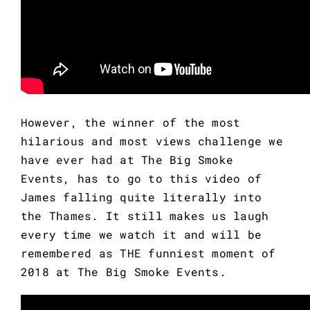
However, the winner of the most 
hilarious and most views challenge we 
have ever had at The Big Smoke 
Events, has to go to this video of 
James falling quite literally into 
the Thames. It still makes us laugh 
every time we watch it and will be 
remembered as THE funniest moment of 
2018 at The Big Smoke Events.