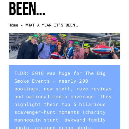
BEEN…
Event Categories
Home
»
WHAT A YEAR IT’S BEEN…
About Us
Other Services
Blog
TLDR: 2018 was huge for The Big
Smoke Events - nearly 200
bookings, new staff, rave reviews
and national media coverage. They
highlight their top 5 hilarious
scavenger-hunt moments (charity
mannequin stunt, awkward family
photo, cramped group shots,