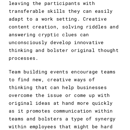
leaving the participants with 
transferable skills they can easily 
adapt to a work setting. Creative 
content creation, solving riddles and 
answering cryptic clues can 
unconsciously develop innovative 
thinking and bolster original thought 
processes.
Team building events encourage teams 
to find new, creative ways of 
thinking that can help businesses 
overcome the issue or come up with 
original ideas at hand more quickly 
as it promotes communication within 
teams and bolsters a type of synergy 
within employees that might be hard 