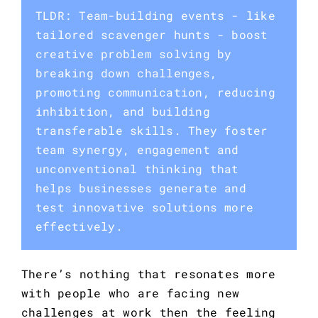
TLDR: Team-building events - like
tailored scavenger hunts - boost
creative problem solving by
breaking down challenges,
promoting communication, reducing
inhibition, and building
transferable skills. They foster
team synergy, engagement and
unconventional thinking that
helps businesses generate and
test innovative solutions more
effectively.
There’s nothing that resonates more 
with people who are facing new 
challenges at work then the feeling 