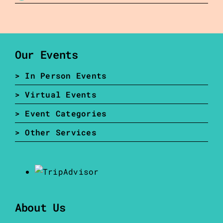
Our Events
> In Person Events
> Virtual Events
> Event Categories
> Other Services
About Us