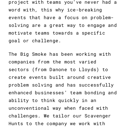
project with teams you’ve never had a 
word with, this why ice-breaking 
events that have a focus on problem-
solving are a great way to engage and 
motivate teams towards a specific 
goal or challenge.
The Big Smoke has been working with 
companies from the most varied 
sectors (from Danone to Lloyds) to 
create events built around creative 
problem solving and has successfully 
enhanced businesses’ team bonding and 
ability to think quickly in an 
unconventional way when faced with 
challenges. We tailor our Scavenger 
Hunts to the company we work with 