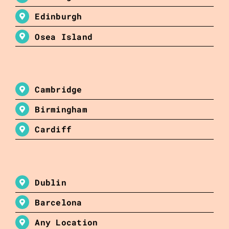
Edinburgh
Osea Island
Cambridge
Birmingham
Cardiff
Dublin
Barcelona
Any Location