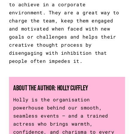
to achieve in a corporate 
environment. They are a great way to 
charge the team, keep them engaged 
and motivated when faced with new 
goals or challenges and helps their 
creative thought process by 
disengaging with inhibition that 
people often impedes it.
About the Author:
Holly Cuffley
Holly is the organisation
powerhouse behind our smooth,
seamless events – and a trained
actress who brings warmth,
confidence, and charisma to every