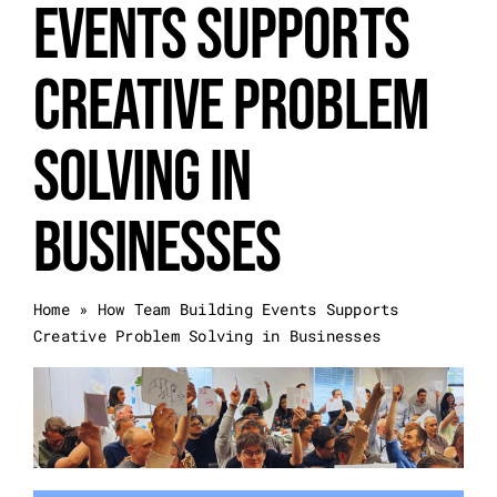
Events Supports
Event Categories
Creative Problem
About Us
Solving in
Other Services
Businesses
Blog
Home
»
How Team Building Events Supports
Creative Problem Solving in Businesses