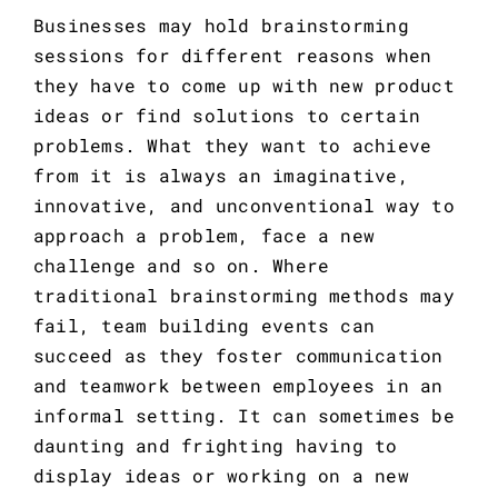
Businesses may hold brainstorming 
sessions for different reasons when 
they have to come up with new product 
ideas or find solutions to certain 
problems. What they want to achieve 
from it is always an imaginative, 
innovative, and unconventional way to 
approach a problem, face a new 
challenge and so on. Where 
traditional brainstorming methods may 
fail, team building events can 
succeed as they foster communication 
and teamwork between employees in an 
informal setting. It can sometimes be 
daunting and frighting having to 
display ideas or working on a new 