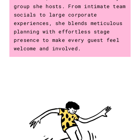
group she hosts. From intimate team
socials to large corporate
experiences, she blends meticulous
planning with effortless stage
presence to make every guest feel
welcome and involved.