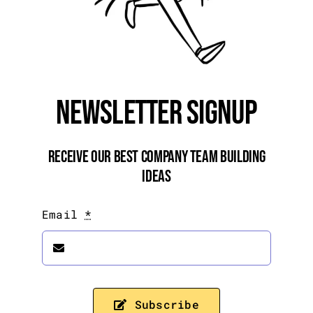
Newsletter Signup
Receive Our Best Company Team Building
Ideas
Email
*
Subscribe