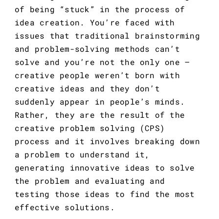
of being “stuck” in the process of 
idea creation. You’re faced with 
issues that traditional brainstorming 
and problem-solving methods can’t 
solve and you’re not the only one – 
creative people weren’t born with 
creative ideas and they don’t 
suddenly appear in people’s minds. 
Rather, they are the result of the 
creative problem solving (CPS) 
process and it involves breaking down 
a problem to understand it, 
generating innovative ideas to solve 
the problem and evaluating and 
testing those ideas to find the most 
effective solutions.