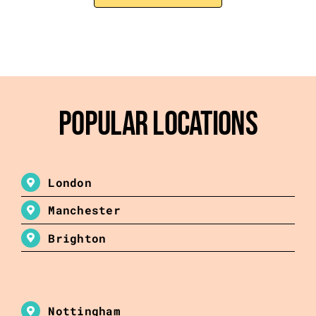
Popular Locations
London
Manchester
Brighton
Nottingham