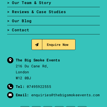
> Our Team & Story
> Reviews & Case Studies
> Our Blog
> Contact
Enquire Now
The Big Smoke Events
216 Du Cane Rd,
London
W12 0BJ
Tel:
07495922555
Email:
enquiries@thebigsmokeevents.com