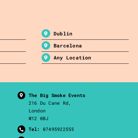
Dublin
Barcelona
Any Location
The Big Smoke Events
216 Du Cane Rd,
London
W12 0BJ
Tel:
07495922555