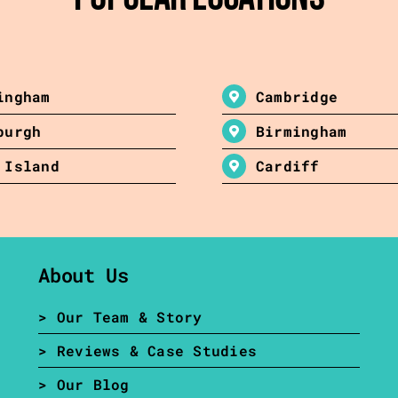
ingham
Cambridge
burgh
Birmingham
 Island
Cardiff
About Us
> Our Team & Story
> Reviews & Case Studies
> Our Blog