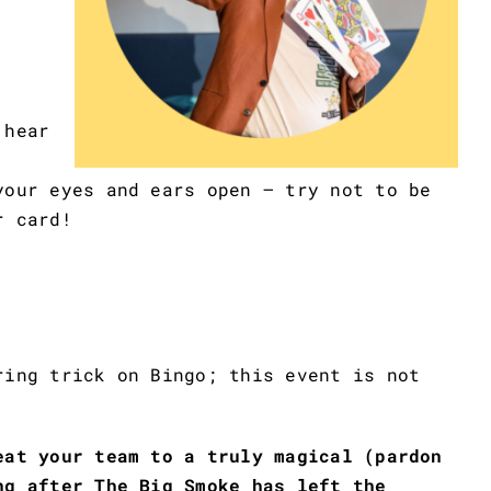
 hear
your eyes and ears open – try not to be
r card!
ring trick on Bingo; this event is not
eat your team to a truly magical (pardon
ng after The Big Smoke has left the