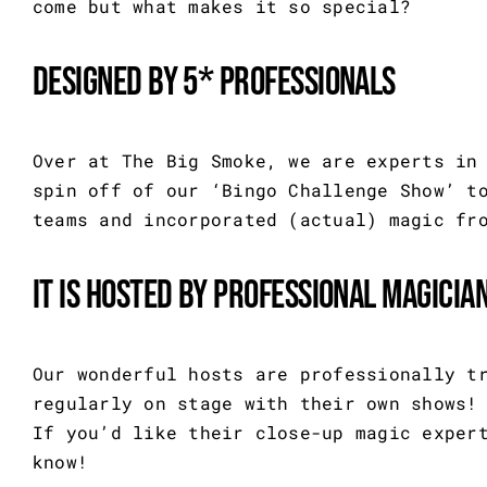
come but what makes it so special?
Designed by 5* professionals
Over at The Big Smoke, we are experts in
spin off of our ‘Bingo Challenge Show’ t
teams and incorporated (actual) magic fr
It is hosted by professional magicia
Our wonderful hosts are professionally t
regularly on stage with their own shows!
If you’d like their close-up magic exper
know!