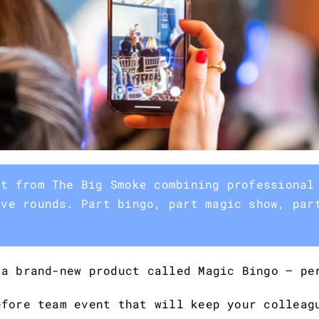
nt from The Big Smoke combining professional
ive rounds. Part bingo, part magic show, par
 a brand-new product called Magic Bingo – pe
efore team event that will keep your colleag