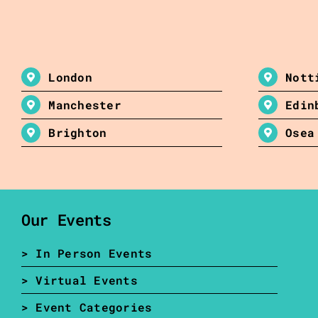
London
Nott
Manchester
Edin
Brighton
Osea
Our Events
> In Person Events
> Virtual Events
> Event Categories