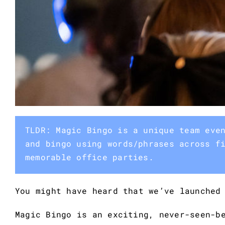
TLDR: Magic Bingo is a unique team eve
and bingo using words/phrases across f
memorable office parties.
You might have heard that we’ve launched
Magic Bingo is an exciting, never-seen-b