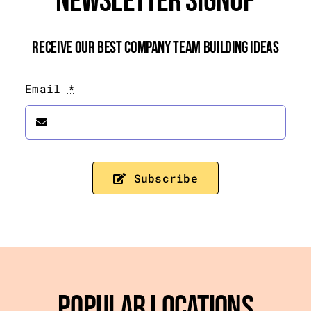
Newsletter Signup
Receive Our Best Company Team Building Ideas
Email
*
Subscribe
Popular Locations