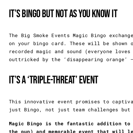
It’s bingo but not as you know it
The Big Smoke Events Magic Bingo exchang
on your bingo card. These will be shown 
recorded magic and sound (everyone loves
outtricked by the ‘disappearing orange’ 
It’s a ‘triple-threat’ event
This innovative event promises to captiv
just Bingo, not just team challenges but
Magic Bingo is the fantastic addition to
the pun) and memorable event that will l