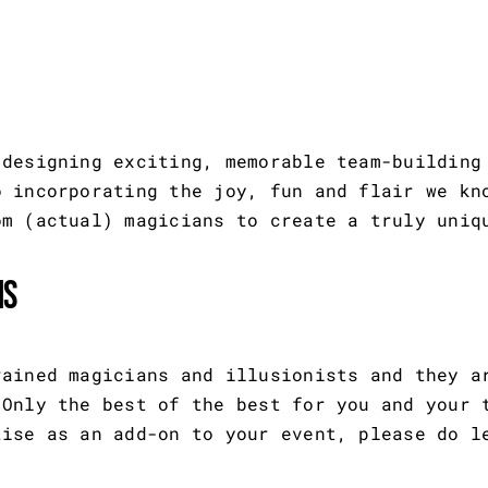
 designing exciting, memorable team-building
o incorporating the joy, fun and flair we kn
om (actual) magicians to create a truly uniq
ns
rained magicians and illusionists and they a
 Only the best of the best for you and your 
tise as an add-on to your event, please do l