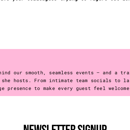
hind our smooth, seamless events – and a tra
 she hosts. From intimate team socials to la
ge presence to make every guest feel welcome