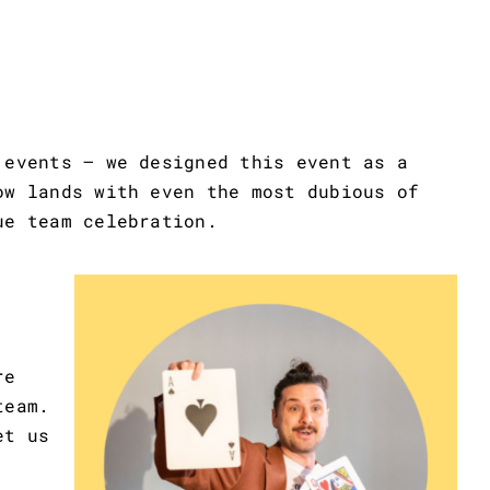
 events – we designed this event as a
ow lands with even the most dubious of
ue team celebration.
re
team.
et us