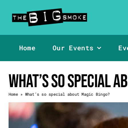
Skip
to
content
Home
Our Events
Ev
What’s so special a
Home
»
What’s so special about Magic Bingo?