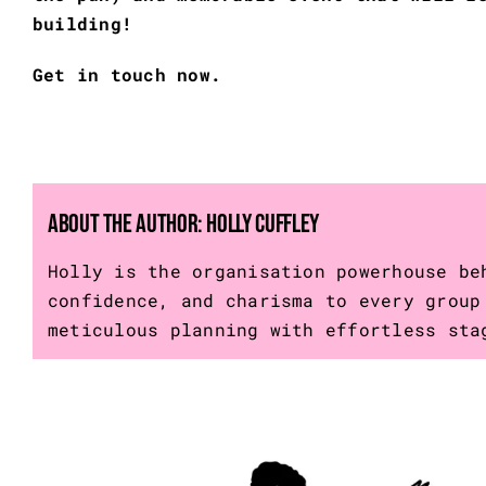
building!
Get in touch now.
About the Author:
Holly Cuffley
Holly is the organisation powerhouse be
confidence, and charisma to every group
meticulous planning with effortless sta