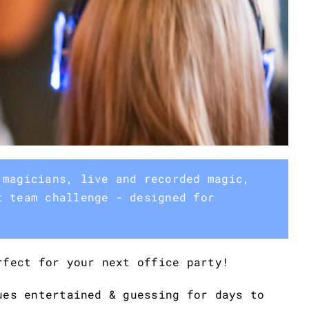
 magicians, live and recorded magic,
t team challenge - designed for
rfect for your next office party!
ues entertained & guessing for days to