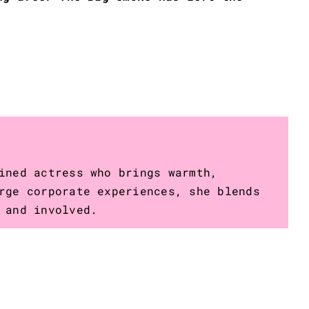
ined actress who brings warmth,
rge corporate experiences, she blends
 and involved.