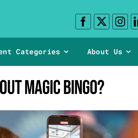
ent Categories
About Us
bout Magic Bingo?