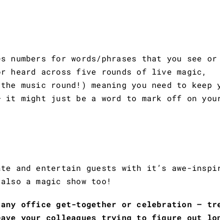
es numbers for words/phrases that you see or
or heard across five rounds of live magic,
 the music round!) meaning you need to keep 
– it might just be a word to mark off on you
ate and entertain guests with it’s awe-inspi
 also a magic show too!
 any office get-together or celebration – tr
eave your colleagues trying to figure out lo