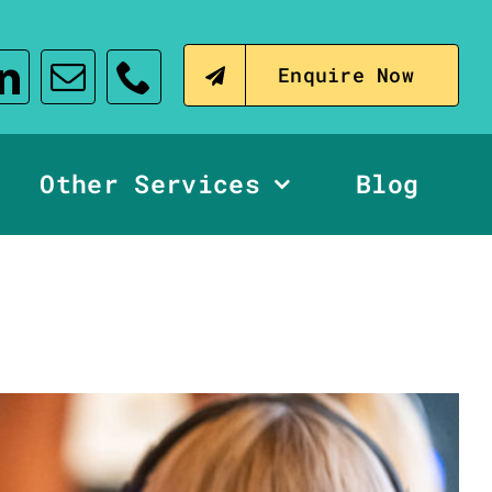
Enquire Now
Other Services
Blog