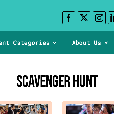
ent Categories
About Us
Scavenger Hunt