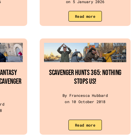
6
on 5 January 2026
Read more
Fantasy
SCAVENGER HUNTS 365: NOTHING
Scavenger
STOPS US!
By Francesca Hubbard
on 10 October 2018
rd
8
Read more