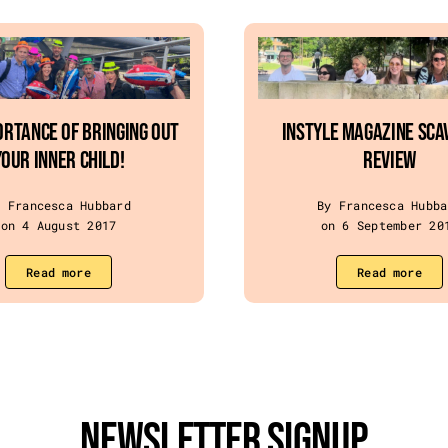
ortance of Bringing Out
InStyle Magazine Sca
Your Inner Child!
Review
y Francesca Hubbard
By Francesca Hubba
on 4 August 2017
on 6 September 20
Read more
Read more
Newsletter Signup