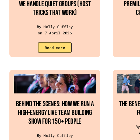
We Handle Quiet Groups (Host
Premiu
Tricks That Work)
C
By Holly Cuffley
on 7 April 2026
Read more
Behind the Scenes: How We Run a
The Bene
High-Energy Live Team Building
f
Show for 150+ People
B
By Holly Cuffley