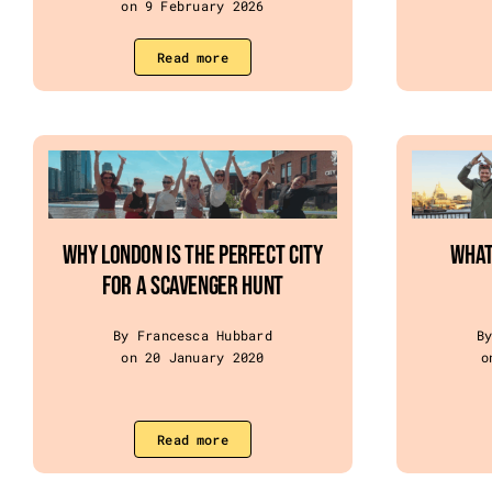
on 9 February 2026
Read more
Why London Is the Perfect City
WHAT
for a Scavenger Hunt
By Francesca Hubbard
B
on 20 January 2020
o
Read more