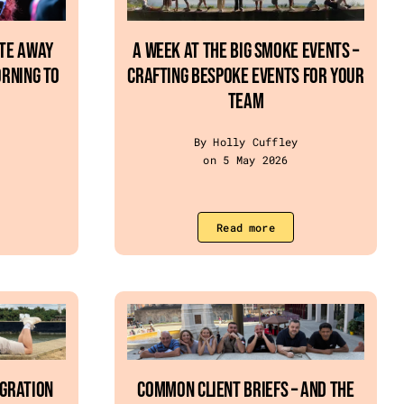
ate Away
A Week at The Big Smoke Events –
rning To
crafting bespoke events for your
team
By Holly Cuffley
on 5 May 2026
Read more
egration
Common Client Briefs – and the