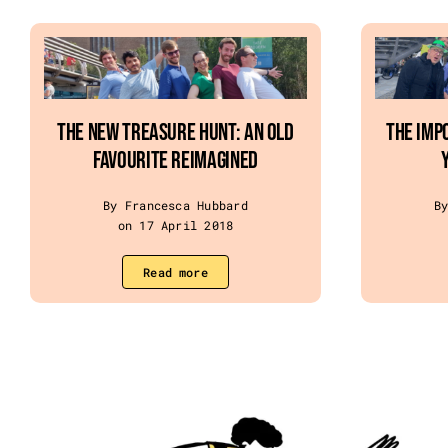
The New Treasure Hunt: An Old
The Imp
Favourite Reimagined
By Francesca Hubbard
B
on 17 April 2018
Read more