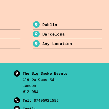
Dublin
Barcelona
Any Location
The Big Smoke Events
216 Du Cane Rd,
London
W12 0BJ
Tel:
07495922555
Email: