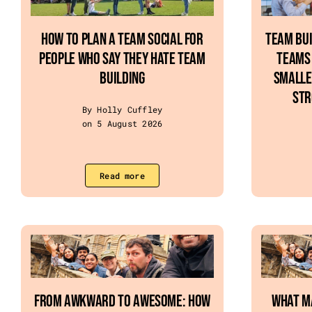
How To Plan A Team Social For
Team Bui
People Who Say They Hate Team
Teams 
Building
Smalle
Str
By Holly Cuffley
on 5 August 2026
Read more
From Awkward to Awesome: How
What M