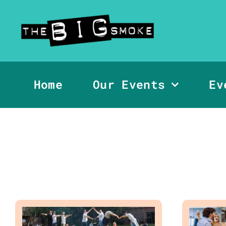
Skip
to
content
Home
Our Events
Ev