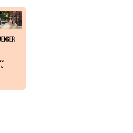
venger
rd
16