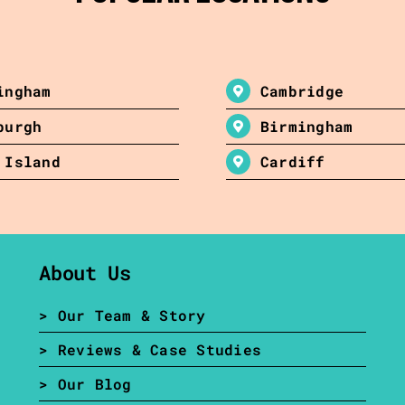
ingham
Cambridge
burgh
Birmingham
 Island
Cardiff
About Us
> Our Team & Story
> Reviews & Case Studies
> Our Blog