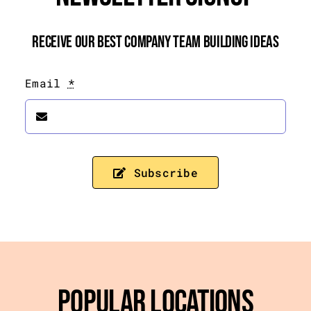
Receive Our Best Company Team Building Ideas
Email
*
Subscribe
Popular Locations