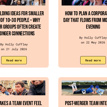
lding Ideas For Smaller
How To Plan A Corpor
Of 10–30 People – Why
Day That Flows From Mo
r Groups Often Create
Evening
onger Connections
By Holly Cuffley
on 22 May 2026
By Holly Cuffley
on 21 July 2026
Read more
Read more
akes a Team Event Feel
Post-Merger Team Int