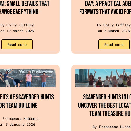
m: Small Details That
Day: A Practical Ag
hange Everything
Formats That Avoid Fo
By Holly Cuffley
By Holly Cuffley
on 17 March 2026
on 6 March 2026
Read more
Read more
fits of Scavenger Hunts
Scavenger Hunts in L
or Team Building
Uncover the Best Locat
Team Treasure Hu
y Francesca Hubbard
on 5 January 2026
By Francesca Hubba