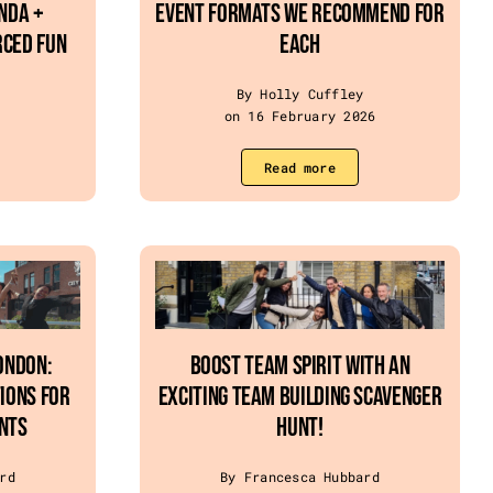
enda +
Event Formats We Recommend for
rced Fun
Each
By Holly Cuffley
on 16 February 2026
Read more
ondon:
Boost Team Spirit with an
ions for
Exciting Team Building Scavenger
nts
Hunt!
rd
By Francesca Hubbard