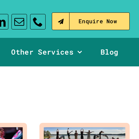
Enquire Now
Other Services
Blog