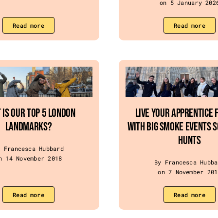
on 5 January 202
Read more
Read more
 IS OUR TOP 5 LONDON
Live Your Apprentice 
LANDMARKS?
with Big Smoke Events 
Hunts
y Francesca Hubbard
n 14 November 2018
By Francesca Hubba
on 7 November 201
Read more
Read more