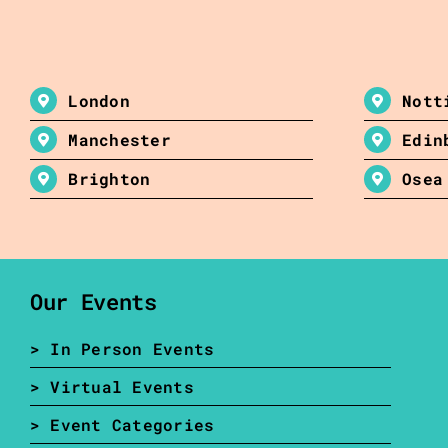
London
Nott
Manchester
Edin
Brighton
Osea
Our Events
> In Person Events
> Virtual Events
> Event Categories