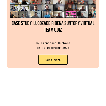
Case Study: Lucozade Ribena Suntory Virtual
Team Quiz
By Francesca Hubbard
on 18 December 2025
Read more