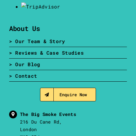
About Us
> Our Team & Story
> Reviews & Case Studies
> Our Blog
> Contact
Enquire Now
The Big Smoke Events
216 Du Cane Rd,
London