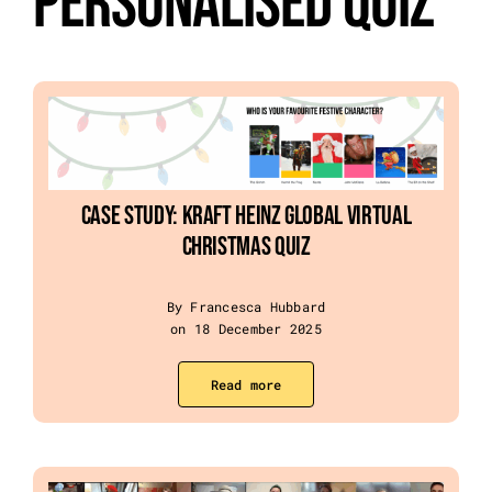
Personalised Quiz
Event Categories
About Us
Other Services
Case Study: Kraft Heinz Global Virtual
Christmas Quiz
Blog
By Francesca Hubbard
on 18 December 2025
Read more