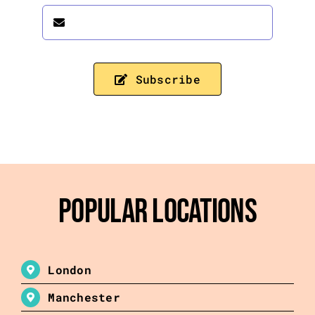
Subscribe
Popular Locations
London
Manchester