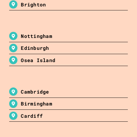
Brighton
Nottingham
Edinburgh
Osea Island
Cambridge
Birmingham
Cardiff