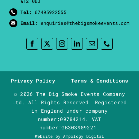
W12 0BJ
Tel:
07495922555
Email:
enquiries@thebigsmokeevents.com
Privacy Policy
|
Terms & Conditions
© 2026 The Big Smoke Events Company
Ltd. All Rights Reserved. Registered
in England under company
number:09784214. VAT
number:GB303909221.
Website by
Ampology Digital