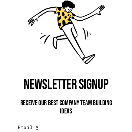
Newsletter Signup
Receive Our Best Company Team Building
Ideas
Email
*