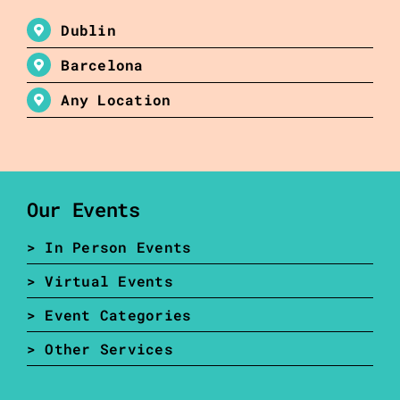
Dublin
Barcelona
Any Location
Our Events
> In Person Events
> Virtual Events
> Event Categories
> Other Services