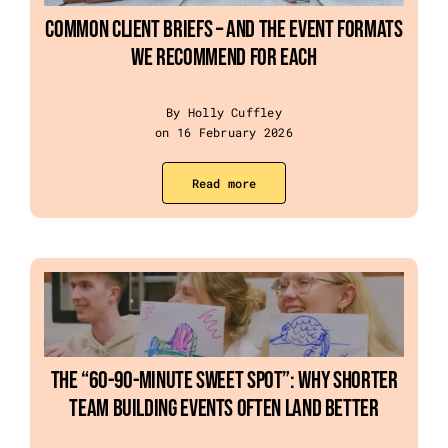
Common Client Briefs – and the Event Formats
We Recommend for Each
By Holly Cuffley
on 16 February 2026
Read more
The “60-90-Minute Sweet Spot”: Why Shorter
Team Building Events Often Land Better