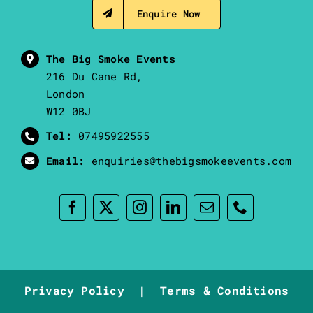
Enquire Now
The Big Smoke Events
216 Du Cane Rd,
London
W12 0BJ
Tel:
07495922555
Email:
enquiries@thebigsmokeevents.com
Privacy Policy
|
Terms & Conditions