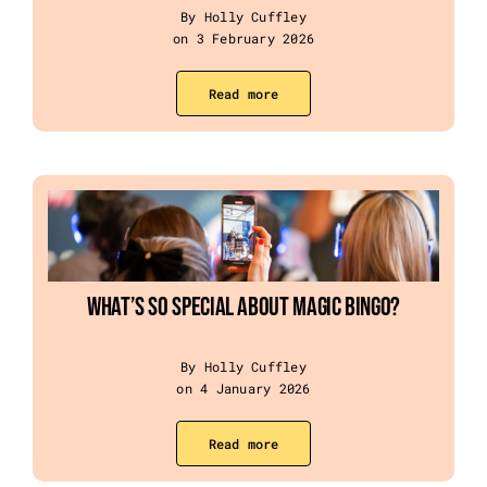
By Holly Cuffley
on 3 February 2026
Read more
What’s so special about Magic Bingo?
By Holly Cuffley
on 4 January 2026
Read more