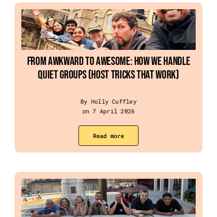
From Awkward to Awesome: How We Handle
Quiet Groups (Host Tricks That Work)
By Holly Cuffley
on 7 April 2026
Read more