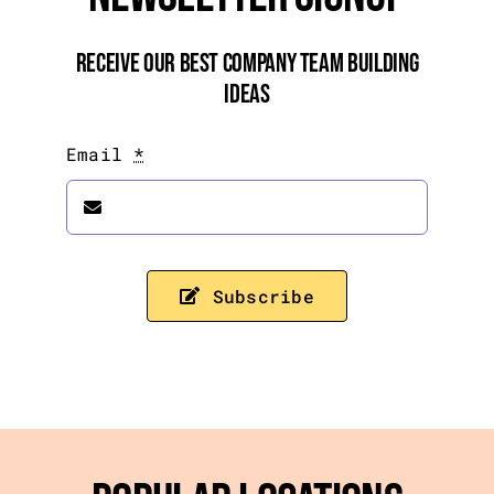
Receive Our Best Company Team Building
Ideas
Email
*
Subscribe