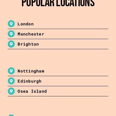
Popular Locations
London
Manchester
Brighton
Nottingham
Edinburgh
Osea Island