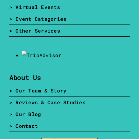
> Virtual Events
> Event Categories
> Other Services
About Us
> Our Team & Story
> Reviews & Case Studies
> Our Blog
> Contact