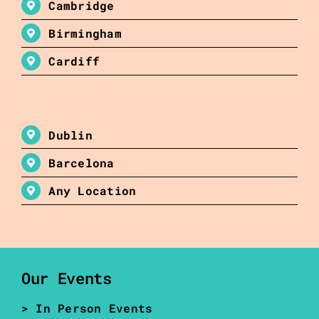
Cambridge
Birmingham
Cardiff
Dublin
Barcelona
Any Location
Our Events
> In Person Events