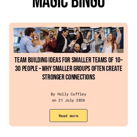
Magic Bingo
Event Categories
About Us
Other Services
Team Building Ideas For Smaller Teams Of 10–
30 People – Why Smaller Groups Often Create
Blog
Stronger Connections
By Holly Cuffley
on 21 July 2026
Read more