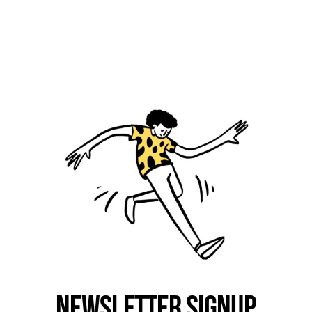
Newsletter Signup